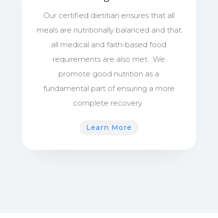
Our certified dietitian ensures that all
meals are nutritionally balanced and that
all medical and faith-based food
requirements are also met. We
promote good nutrition as a
fundamental part of ensuring a more
complete recovery.
Learn More