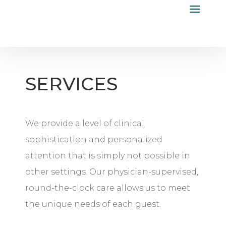
SERVICES
We provide a level of clinical
sophistication and personalized
attention that is simply not possible in
other settings. Our physician-supervised,
round-the-clock care allows us to meet
the unique needs of each guest.