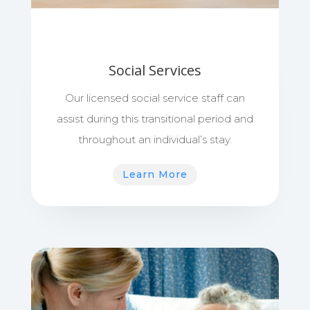
Social Services
Our licensed social service staff can
assist during this transitional period and
throughout an individual’s stay.
Learn More