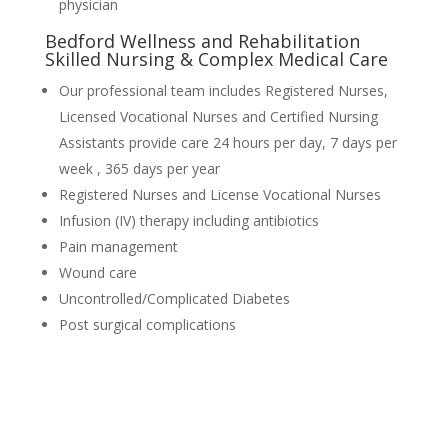
physician
Bedford Wellness and Rehabilitation
Skilled Nursing & Complex Medical Care
Our professional team includes Registered Nurses,
Licensed Vocational Nurses and Certified Nursing
Assistants provide care 24 hours per day, 7 days per
week , 365 days per year
Registered Nurses and License Vocational Nurses
Infusion (IV) therapy including antibiotics
Pain management
Wound care
Uncontrolled/Complicated Diabetes
Post surgical complications