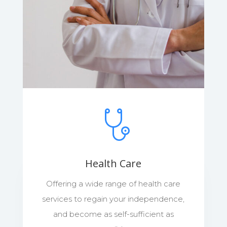
Health Care
Offering a wide range of health care
services to regain your independence,
and become as self-sufficient as