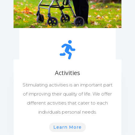

Activities
Stimulating activities is an important part
of improving their quality of life. We offer
different activities that cater to each
individuals personal needs.
Learn More