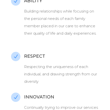
ABILITY
N
Building relationships while focusing on
the personal needs of each family
member placed in our care to enhance
their quality of life and daily experiences.
RESPECT
N
Respecting the uniqueness of each
individual, and drawing strength from our
diversity
INNOVATION
N
Continually trying to improve our services