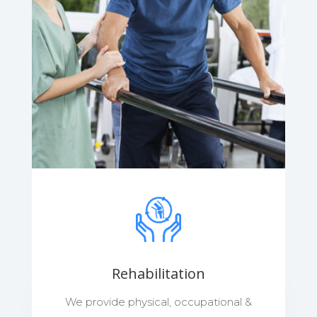
Rehabilitation
We provide physical, occupational &