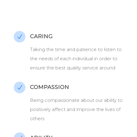
CARING
N
Taking the time and patience to listen to
the needs of each individual in order to
ensure the best quality service around
COMPASSION
N
Being compassionate about our ability to
positively affect and improve the lives of
others