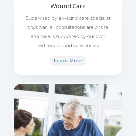
Wound Care
Supervised by a wound care specialist
physician, all consultations are onsite
and care is supported by our own
certified wound care nurses.
Learn More