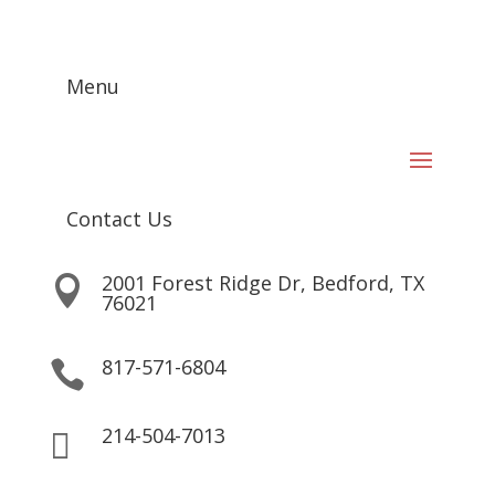
Menu
Contact Us
2001 Forest Ridge Dr, Bedford, TX

76021
817-571-6804

214-504-7013
