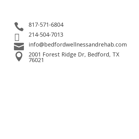
817-571-6804

214-504-7013

info@bedfordwellnessandrehab.com

2001 Forest Ridge Dr, Bedford, TX

76021
Contact Us!