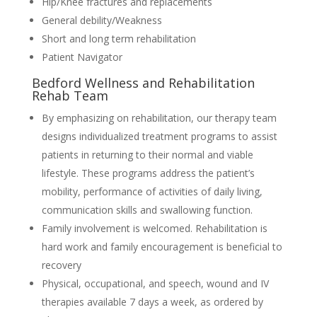
Hip/Knee fractures and replacements
General debility/Weakness
Short and long term rehabilitation
Patient Navigator
Bedford Wellness and Rehabilitation
Rehab Team
By emphasizing on rehabilitation, our therapy team
designs individualized treatment programs to assist
patients in returning to their normal and viable
lifestyle. These programs address the patient’s
mobility, performance of activities of daily living,
communication skills and swallowing function.
Family involvement is welcomed. Rehabilitation is
hard work and family encouragement is beneficial to
recovery
Physical, occupational, and speech, wound and IV
therapies available 7 days a week, as ordered by