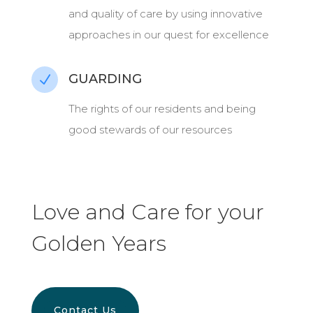
and quality of care by using innovative
approaches in our quest for excellence
GUARDING
N
The rights of our residents and being
good stewards of our resources
Love and Care for your
Golden Years
Contact Us