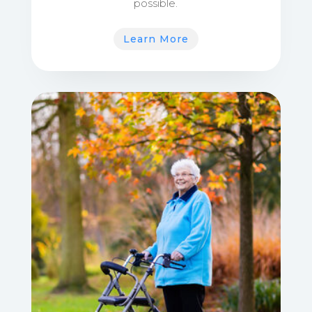
possible.
Learn More