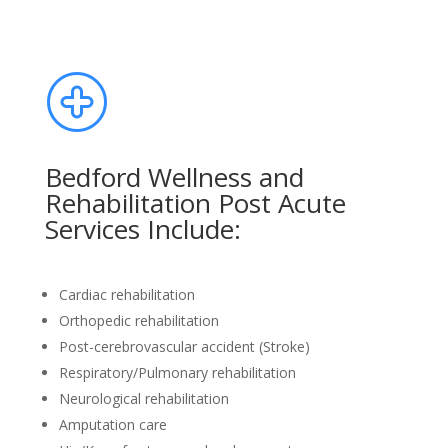
Bedford Wellness and
Rehabilitation Post Acute
Services Include:
Cardiac rehabilitation
Orthopedic rehabilitation
Post-cerebrovascular accident (Stroke)
Respiratory/Pulmonary rehabilitation
Neurological rehabilitation
Amputation care