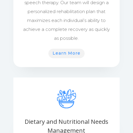
speech therapy. Our team will design a
personalized rehabilitation plan that
maximizes each individual’s ability to
achieve a complete recovery as quickly
as possible.
Learn More
Dietary and Nutritional Needs
Management