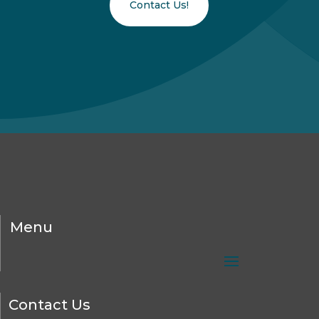
Contact Us!
Menu
Contact Us