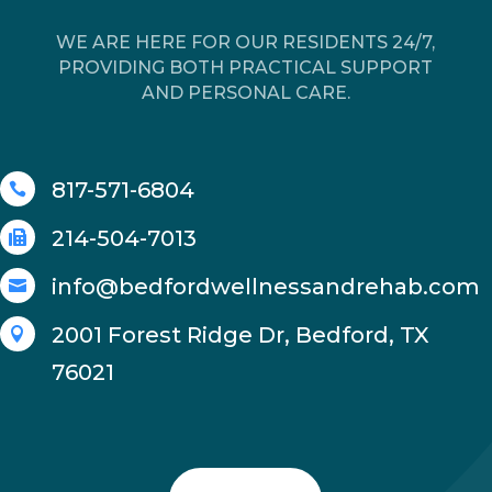
WE ARE HERE FOR OUR RESIDENTS 24/7,
PROVIDING BOTH PRACTICAL SUPPORT
AND PERSONAL CARE.
817-571-6804

214-504-7013

info@bedfordwellnessandrehab.com

2001 Forest Ridge Dr, Bedford, TX

76021