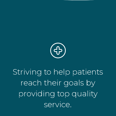
Striving to help patients
reach their goals by
providing top quality
service.