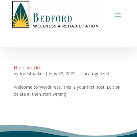
Hello world!
by
forestparknr
|
Nov 23, 2022
|
Uncategorized
Welcome to WordPress. This is your first post. Edit or
delete it, then start writing!